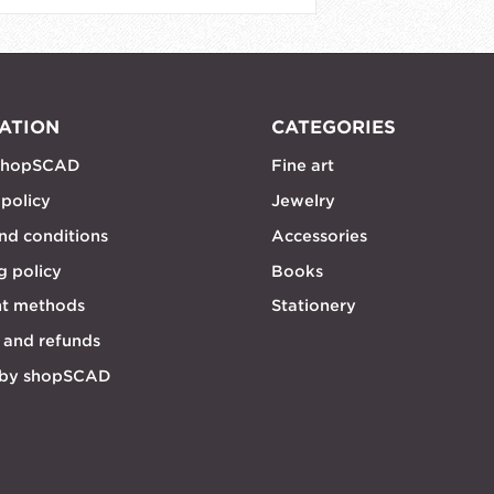
ATION
CATEGORIES
shopSCAD
Fine art
 policy
Jewelry
nd conditions
Accessories
g policy
Books
t methods
Stationery
 and refunds
 by shopSCAD