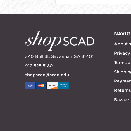
NAVIG
About 
Privacy
340 Bull St. Savannah GA 31401
Terms a
912.525.5180
Shippin
shopscad@scad.edu
Paymen
Returns
Bazaar