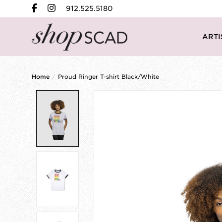
912.525.5180
ARTI
Home
/
Proud Ringer T-shirt Black/White
Product image slideshow Items