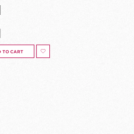
 TO CART