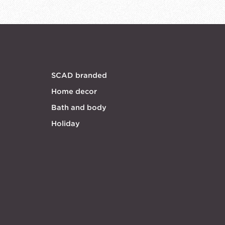
SCAD branded
Home decor
Bath and body
Holiday