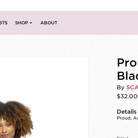
STS
SHOP
ABOUT
Pro
Bla
By
SC
$32.00
Details
Proud, Ad