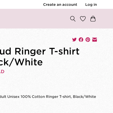
Create an account
Log in
ud Ringer T-shirt
ck/White
AD
ult Unisex 100% Cotton Ringer T-shirt, Black/White