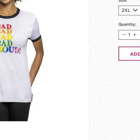
Size:
*
Quantity:
ADD