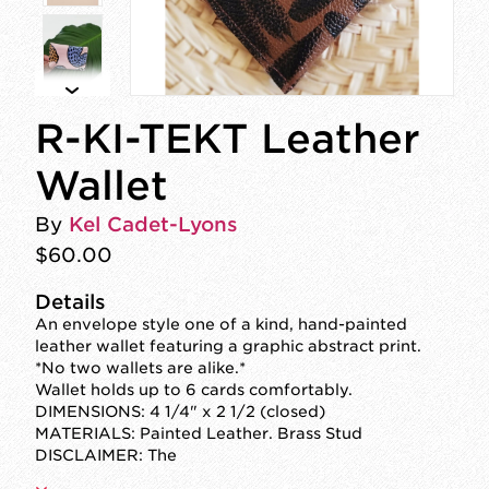
R-KI-TEKT Leather
Wallet
By
Kel Cadet-Lyons
$60.00
Details
An envelope style one of a kind, hand-painted
leather wallet featuring a graphic abstract print.
*No two wallets are alike.*
Wallet holds up to 6 cards comfortably.
DIMENSIONS: 4 1/4" x 2 1/2 (closed)
MATERIALS: Painted Leather. Brass Stud
DISCLAIMER: The