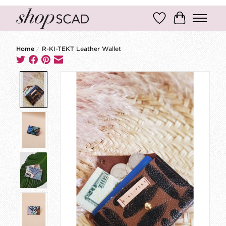
Wish List
Cart
Home
/
R-KI-TEKT Leather Wallet
Product image slideshow Items