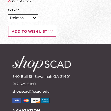
Out of stock
Color:
*
ADD TO WISH LIST
340 Bull St. Savannah GA 31401
912.525.5180
shopscad@scad.edu
NAVIGATION