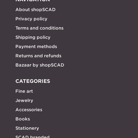
About shopSCAD
Privacy policy
Terms and conditions
Shipping policy
Payment methods
Returns and refunds
Bazaar by shopSCAD
CATEGORIES
Fine art
Jewelry
Accessories
Books
Stationery
SCAD branded