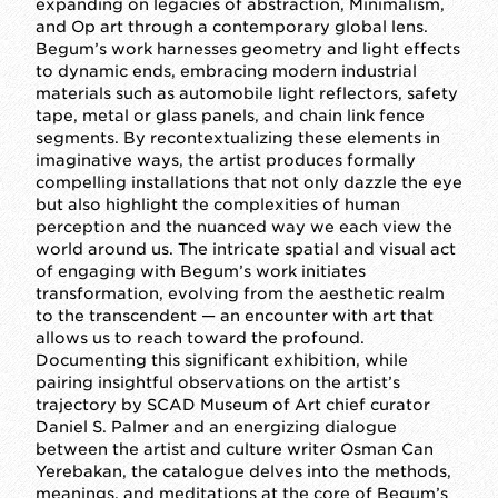
expanding on legacies of abstraction, Minimalism,
and Op art through a contemporary global lens.
Begum’s work harnesses geometry and light effects
to dynamic ends, embracing modern industrial
materials such as automobile light reflectors, safety
tape, metal or glass panels, and chain link fence
segments. By recontextualizing these elements in
imaginative ways, the artist produces formally
compelling installations that not only dazzle the eye
but also highlight the complexities of human
perception and the nuanced way we each view the
world around us. The intricate spatial and visual act
of engaging with Begum’s work initiates
transformation, evolving from the aesthetic realm
to the transcendent — an encounter with art that
allows us to reach toward the profound.
Documenting this significant exhibition, while
pairing insightful observations on the artist’s
trajectory by SCAD Museum of Art chief curator
Daniel S. Palmer and an energizing dialogue
between the artist and culture writer Osman Can
Yerebakan, the catalogue delves into the methods,
meanings, and meditations at the core of Begum’s