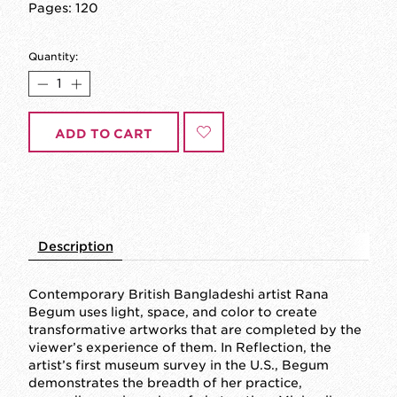
Pages: 120
Quantity:
ADD TO CART
Description
Contemporary British Bangladeshi artist Rana
Begum uses light, space, and color to create
transformative artworks that are completed by the
viewer’s experience of them. In
Reflection
, the
artist’s first museum survey in the U.S., Begum
demonstrates the breadth of her practice,