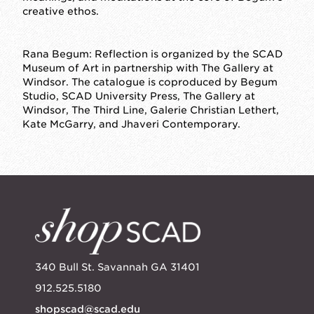
creative ethos.
Rana Begum: Reflection
is organized by the SCAD
Museum of Art in partnership with The Gallery at
Windsor. The catalogue is coproduced by Begum
Studio, SCAD University Press, The Gallery at
Windsor, The Third Line, Galerie Christian Lethert,
Kate McGarry, and Jhaveri Contemporary.
340 Bull St. Savannah GA 31401
912.525.5180
shopscad@scad.edu