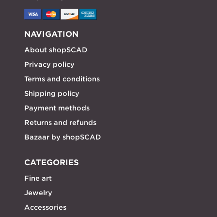
NAVIGATION
About shopSCAD
Privacy policy
Terms and conditions
Shipping policy
Payment methods
Returns and refunds
Bazaar by shopSCAD
CATEGORIES
Fine art
Jewelry
Accessories