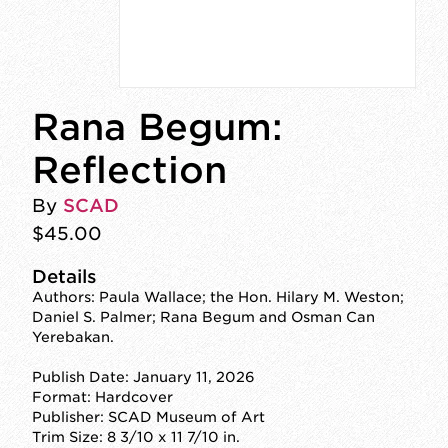
Rana Begum:
Reflection
By
SCAD
$45.00
Details
Authors: Paula Wallace; the Hon. Hilary M. Weston;
Daniel S. Palmer; Rana Begum and Osman Can
Yerebakan.
Publish Date: January 11, 2026
Format: Hardcover
Publisher: SCAD Museum of Art
Trim Size: 8 3/10 x 11 7/10 in.