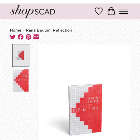
Wish List
Cart
Home
/
Rana Begum: Reflection
Product image slideshow Items