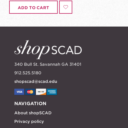
ADD TO CART
340 Bull St. Savannah GA 31401
912.525.5180
shopscad@scad.edu
NAVIGATION
About shopSCAD
Privacy policy