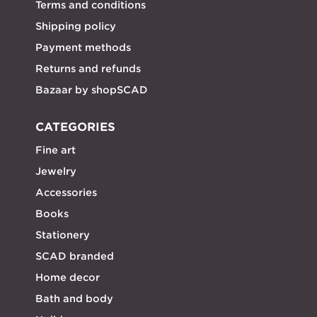
Terms and conditions
Shipping policy
Payment methods
Returns and refunds
Bazaar by shopSCAD
CATEGORIES
Fine art
Jewelry
Accessories
Books
Stationery
SCAD branded
Home decor
Bath and body