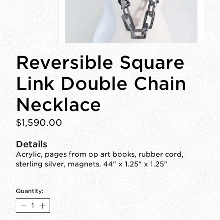
Reversible Square
Link Double Chain
Necklace
$1,590.00
Details
Acrylic, pages from op art books, rubber cord,
sterling silver, magnets. 44" x 1.25" x 1.25"
Quantity: