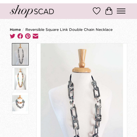
Wish List
Cart
Home
/
Reversible Square Link Double Chain Necklace
Product image slideshow Items