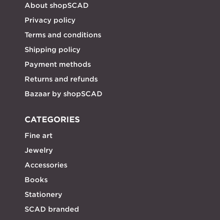
About shopSCAD
Privacy policy
Terms and conditions
Shipping policy
Payment methods
Returns and refunds
Bazaar by shopSCAD
CATEGORIES
Fine art
Jewelry
Accessories
Books
Stationery
SCAD branded