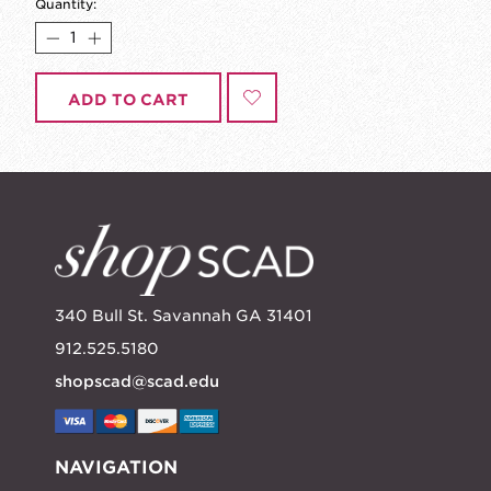
Quantity:
ADD TO CART
340 Bull St. Savannah GA 31401
912.525.5180
shopscad@scad.edu
NAVIGATION