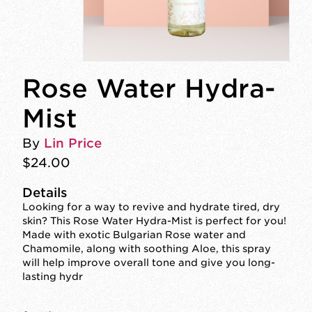
Rose Water Hydra-
Mist
By
Lin Price
$24.00
Details
Looking for a way to revive and hydrate tired, dry
skin? This Rose Water Hydra-Mist is perfect for you!
Made with exotic Bulgarian Rose water and
Chamomile, along with soothing Aloe, this spray
will help improve overall tone and give you long-
lasting hydr