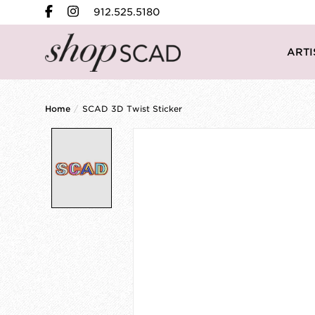
912.525.5180
ARTI
Home
/
SCAD 3D Twist Sticker
Product image slideshow Items