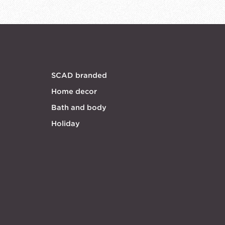
SCAD branded
Home decor
Bath and body
Holiday