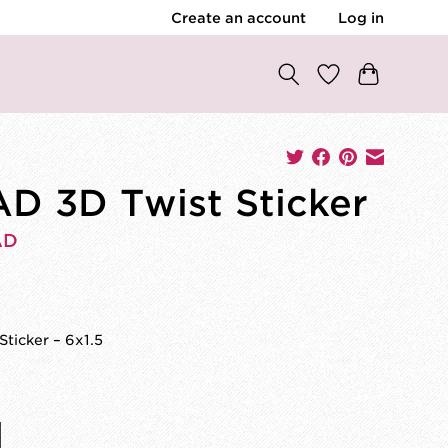
Create an account
Log in
D 3D Twist Sticker
AD
Sticker – 6x1.5