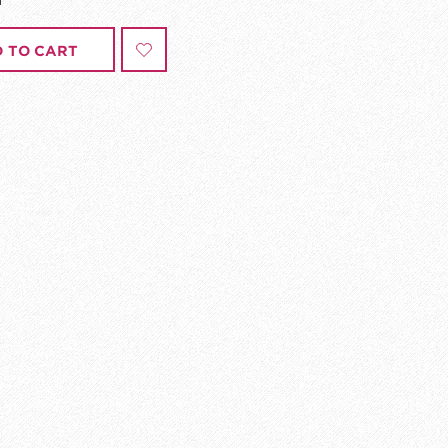
 TO CART