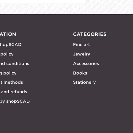
ATION
CATEGORIES
shopSCAD
Fine art
 policy
Jewelry
nd conditions
Accessories
g policy
Books
t methods
Stationery
 and refunds
 by shopSCAD