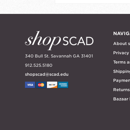
NAVIG
About 
Privacy
340 Bull St. Savannah GA 31401
Terms a
912.525.5180
Shippin
shopscad@scad.edu
Paymen
Returns
Bazaar