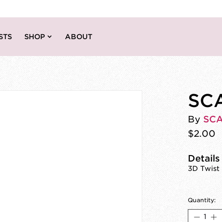
STS
SHOP
ABOUT
SCA
By
SC
$2.00
Details
3D Twist 
Quantity: