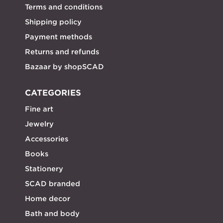
Terms and conditions
Shipping policy
Payment methods
Returns and refunds
Bazaar by shopSCAD
CATEGORIES
Fine art
Jewelry
Accessories
Books
Stationery
SCAD branded
Home decor
Bath and body