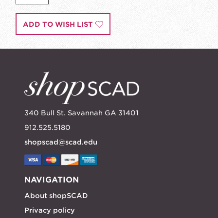
ADD TO WISH LIST
340 Bull St. Savannah GA 31401
912.525.5180
shopscad@scad.edu
NAVIGATION
About shopSCAD
Privacy policy