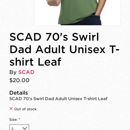
SCAD 70's Swirl
Dad Adult Unisex T-
shirt Leaf
By
SCAD
$20.00
Details
SCAD 70's Swirl Dad Adult Unisex T-shirt Leaf
Out of stock
Size:
*