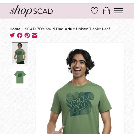
Wish List
Cart
Home
/
SCAD 70's Swirl Dad Adult Unisex T-shirt Leaf
Product image slideshow Items