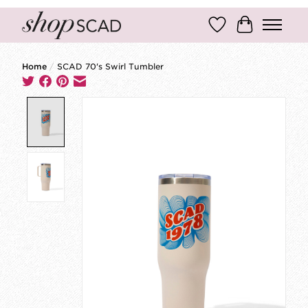
Wish List
Cart
Home
/
SCAD 70's Swirl Tumbler
Product image slideshow Items