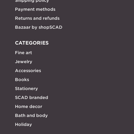
Shipping policy
Payment methods
Returns and refunds
Bazaar by shopSCAD
CATEGORIES
Fine art
Jewelry
Accessories
Books
Stationery
SCAD branded
Home decor
Bath and body
Holiday