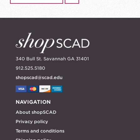
340 Bull St. Savannah GA 31401
912.525.5180
shopscad@scad.edu
NAVIGATION
About shopSCAD
Privacy policy
Terms and conditions