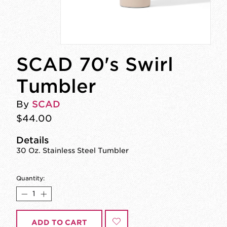
SCAD 70's Swirl
Tumbler
By
SCAD
$44.00
Details
30 Oz. Stainless Steel Tumbler
Quantity:
ADD TO CART