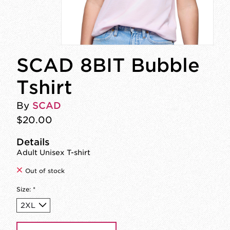
SCAD 8BIT Bubble
Tshirt
By
SCAD
$20.00
Details
Adult Unisex T-shirt
Out of stock
Size:
*