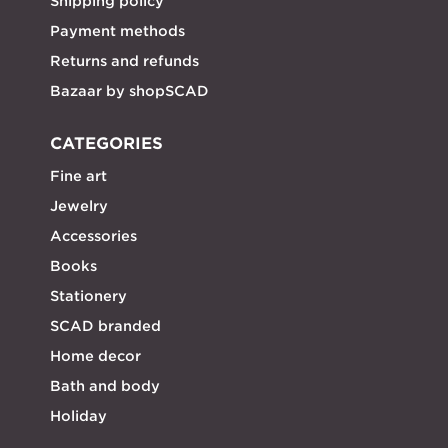
Shipping policy
Payment methods
Returns and refunds
Bazaar by shopSCAD
CATEGORIES
Fine art
Jewelry
Accessories
Books
Stationery
SCAD branded
Home decor
Bath and body
Holiday