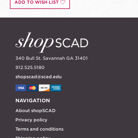
ADD TO WISH LIST
340 Bull St. Savannah GA 31401
912.525.5180
shopscad@scad.edu
NAVIGATION
About shopSCAD
Privacy policy
Terms and conditions