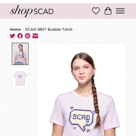
Wish List
Cart
Home
/
SCAD 8BIT Bubble Tshirt
Product image slideshow Items