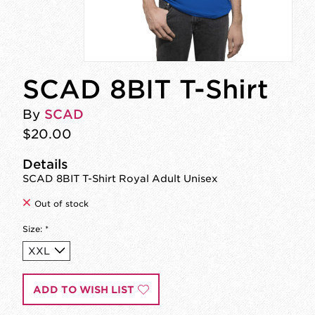
SCAD 8BIT T-Shirt
By
SCAD
$20.00
Details
SCAD 8BIT T-Shirt Royal Adult Unisex
Out of stock
Size:
*
ADD TO WISH LIST