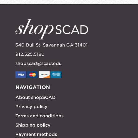
340 Bull St. Savannah GA 31401
912.525.5180
shopscad@scad.edu
NAVIGATION
About shopSCAD
Privacy policy
Terms and conditions
Shipping policy
Payment methods