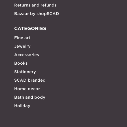
Returns and refunds
Bazaar by shopSCAD
CATEGORIES
Fine art
Jewelry
Accessories
Books
Stationery
SCAD branded
Home decor
Bath and body
Holiday