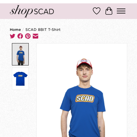
Wish List
Cart
Home
/
SCAD 8BIT T-Shirt
Product image slideshow Items