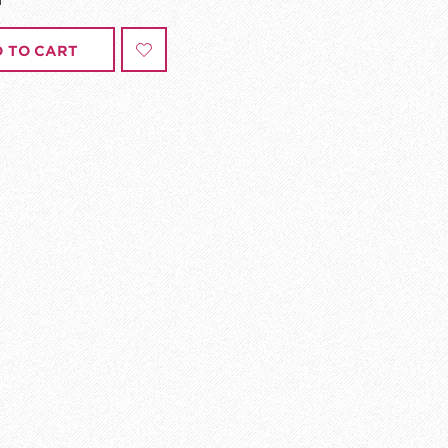
 TO CART