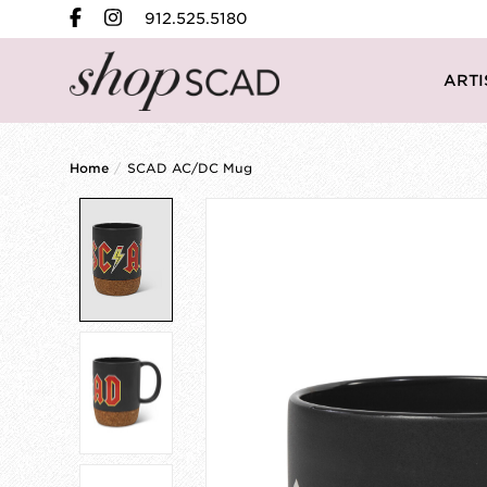
912.525.5180
ARTI
Home
/
SCAD AC/DC Mug
Product image slideshow Items