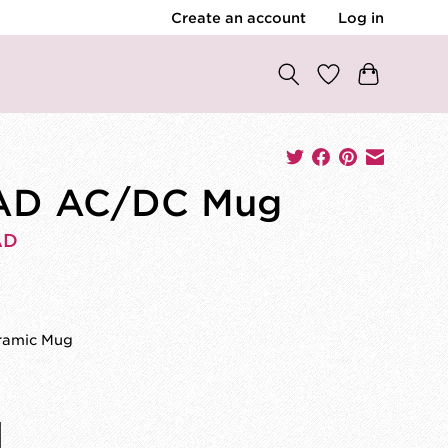
Create an account
Log in
AD AC/DC Mug
AD
0
eramic Mug