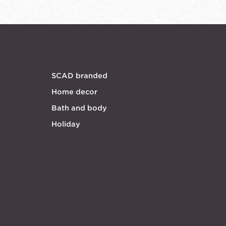
SCAD branded
Home decor
Bath and body
Holiday