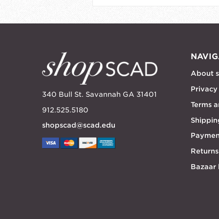
NAVIG
About 
Privacy
340 Bull St. Savannah GA 31401
Terms a
912.525.5180
Shippin
shopscad@scad.edu
Paymen
Returns
Bazaar