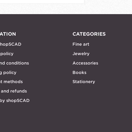
ATION
CATEGORIES
shopSCAD
Fine art
 policy
Jewelry
nd conditions
Accessories
g policy
Books
t methods
Stationery
 and refunds
 by shopSCAD