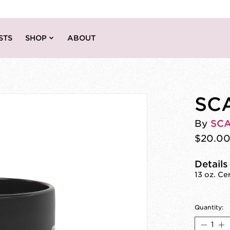
STS
SHOP
ABOUT
SC
By
SC
$20.0
Details
13 oz. C
Quantity: