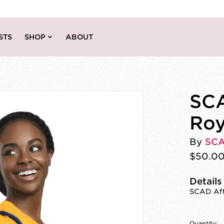
STS
SHOP
ABOUT
SCA
Roy
By
SC
$50.0
Details
SCAD Afte
Quantity: