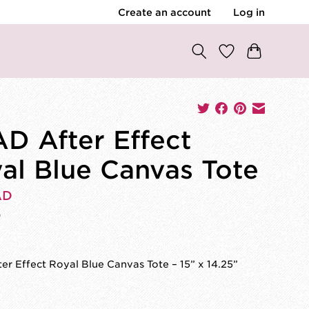
Create an account
Log in
D After Effect
al Blue Canvas Tote
AD
0
r Effect Royal Blue Canvas Tote – 15” x 14.25”