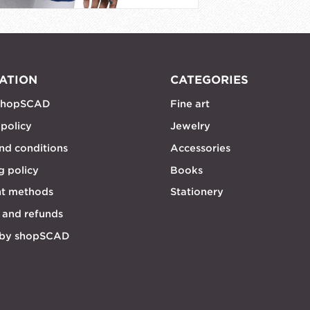
ATION
CATEGORIES
shopSCAD
Fine art
 policy
Jewelry
nd conditions
Accessories
g policy
Books
t methods
Stationery
 and refunds
 by shopSCAD