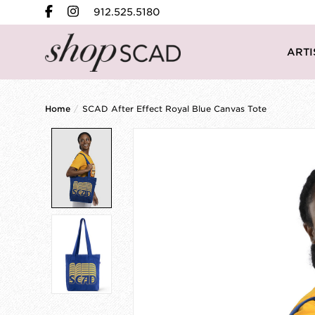
912.525.5180
ARTI
Home
/
SCAD After Effect Royal Blue Canvas Tote
Product image slideshow Items