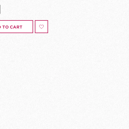
 TO CART