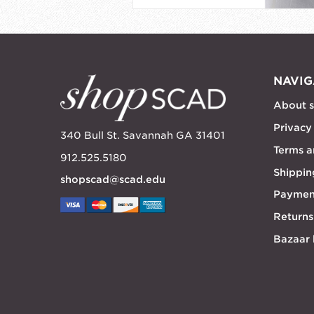
NAVIG
About 
Privacy
340 Bull St. Savannah GA 31401
Terms a
912.525.5180
Shippin
shopscad@scad.edu
Paymen
Returns
Bazaar