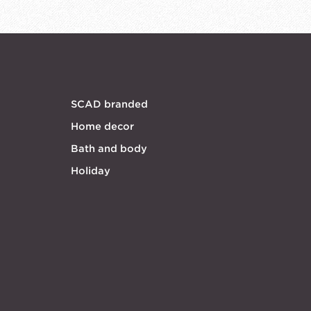
SCAD branded
Home decor
Bath and body
Holiday