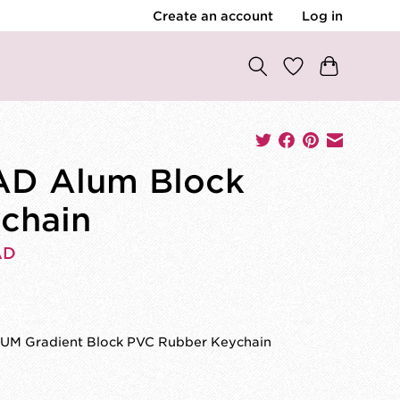
Create an account
Log in
D Alum Block
chain
AD
M Gradient Block PVC Rubber Keychain