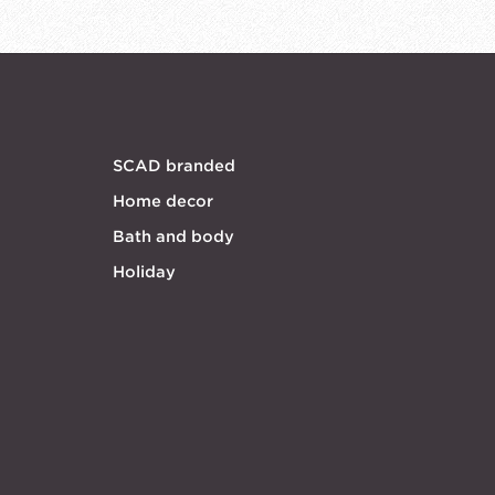
SCAD branded
Home decor
Bath and body
Holiday