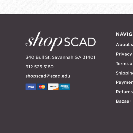
NAVIG
About 
Privacy
340 Bull St. Savannah GA 31401
Terms a
912.525.5180
Shippin
shopscad@scad.edu
Paymen
Returns
Bazaar