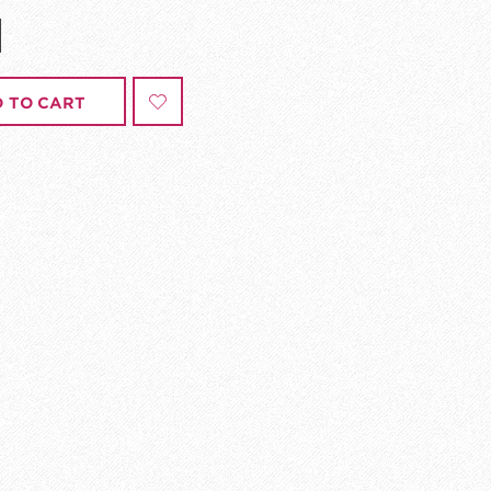
 TO CART