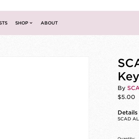
STS
SHOP
ABOUT
SCA
Key
By
SC
$5.00
Details
SCAD ALU
Quantity: