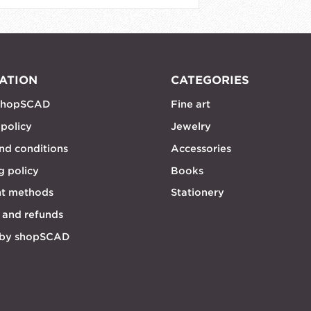
ATION
CATEGORIES
shopSCAD
Fine art
 policy
Jewelry
nd conditions
Accessories
g policy
Books
t methods
Stationery
 and refunds
 by shopSCAD