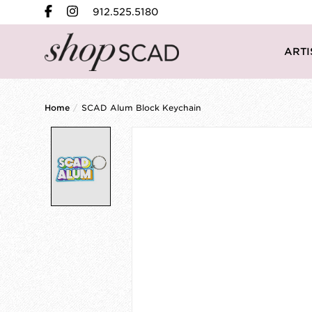
912.525.5180
ARTI
Home
/
SCAD Alum Block Keychain
Product image slideshow Items