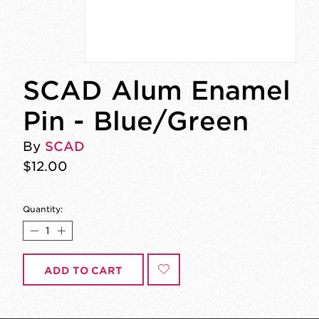
SCAD Alum Enamel
Pin - Blue/Green
By
SCAD
$12.00
Quantity:
ADD TO CART