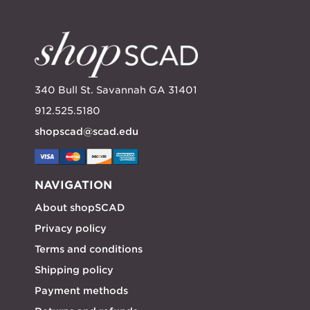
340 Bull St. Savannah GA 31401
912.525.5180
shopscad@scad.edu
NAVIGATION
About shopSCAD
Privacy policy
Terms and conditions
Shipping policy
Payment methods