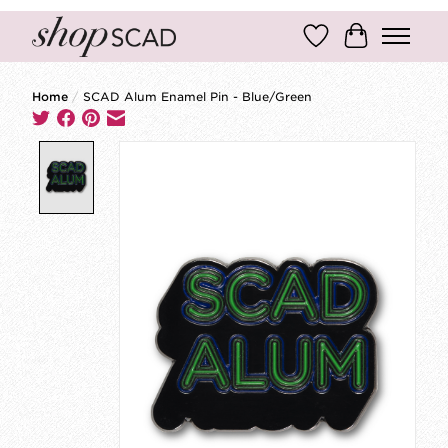
Wish List
Cart
Home
/
SCAD Alum Enamel Pin - Blue/Green
Product image slideshow Items