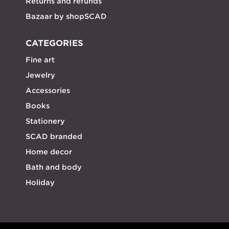
Returns and refunds
Bazaar by shopSCAD
CATEGORIES
Fine art
Jewelry
Accessories
Books
Stationery
SCAD branded
Home decor
Bath and body
Holiday