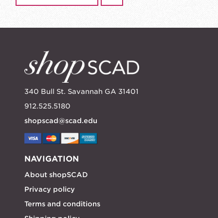
340 Bull St. Savannah GA 31401
912.525.5180
shopscad@scad.edu
NAVIGATION
About shopSCAD
Privacy policy
Terms and conditions