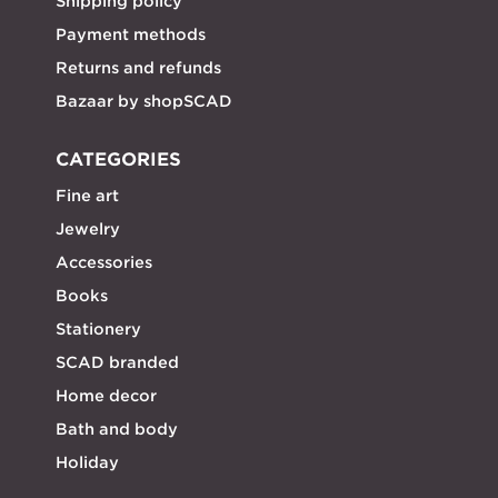
Shipping policy
Payment methods
Returns and refunds
Bazaar by shopSCAD
CATEGORIES
Fine art
Jewelry
Accessories
Books
Stationery
SCAD branded
Home decor
Bath and body
Holiday