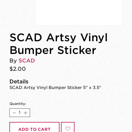
SCAD Artsy Vinyl
Bumper Sticker
By
SCAD
$2.00
Details
SCAD Artsy Vinyl Bumper Sticker 5" x 3.5"
Quantity:
ADD TO CART