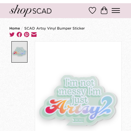
Wish List
Cart
Home
/
SCAD Artsy Vinyl Bumper Sticker
Product image slideshow Items