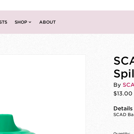
STS
SHOP
ABOUT
SCA
Spi
By
SC
$13.00
Details
SCAD Bab
Quantity: