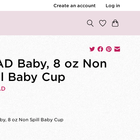
Create an account
Log in
D Baby, 8 oz Non
ll Baby Cup
AD
y, 8 oz Non Spill Baby Cup