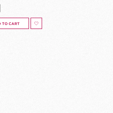
 TO CART