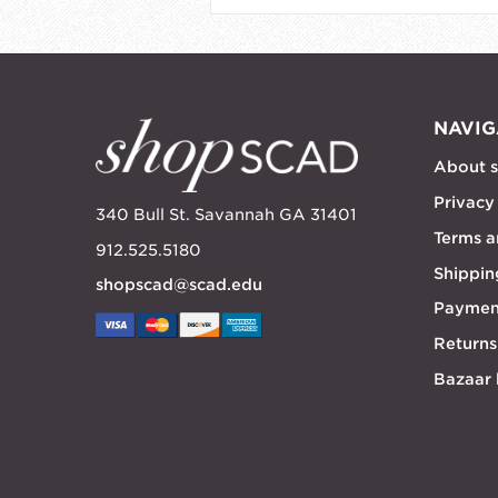
NAVIG
About 
Privacy
340 Bull St. Savannah GA 31401
Terms a
912.525.5180
Shippin
shopscad@scad.edu
Paymen
Returns
Bazaar