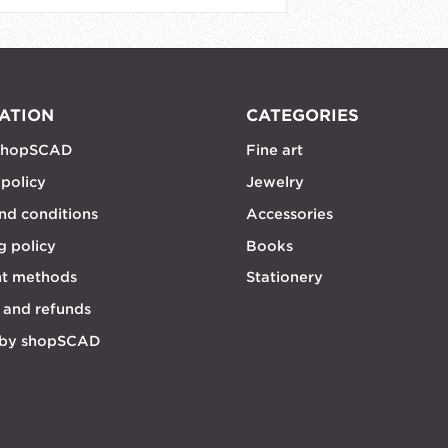
ATION
CATEGORIES
shopSCAD
Fine art
 policy
Jewelry
nd conditions
Accessories
g policy
Books
t methods
Stationery
 and refunds
 by shopSCAD