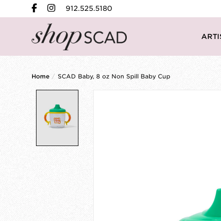
912.525.5180
ARTI
Home
/
SCAD Baby, 8 oz Non Spill Baby Cup
Product image slideshow Items