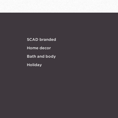
SCAD branded
Home decor
Bath and body
Holiday