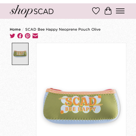
Wish List
Cart
Home
/
SCAD Bee Happy Neoprene Pouch Olive
Product image slideshow Items