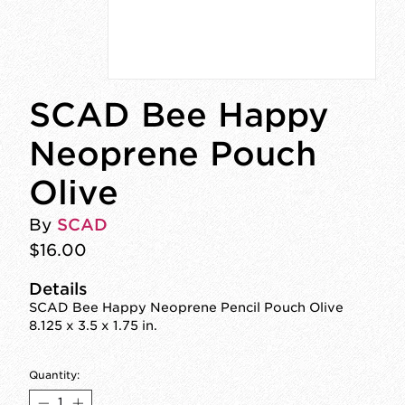
SCAD Bee Happy
Neoprene Pouch
Olive
By
SCAD
$16.00
Details
SCAD Bee Happy Neoprene Pencil Pouch Olive
8.125 x 3.5 x 1.75 in.
Quantity: