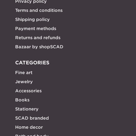
Privacy policy
Terms and conditions
Shipping policy
Payment methods
Returns and refunds
Bazaar by shopSCAD
CATEGORIES
Fine art
Jewelry
Accessories
Books
Stationery
SCAD branded
Home decor