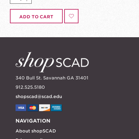
ADD TO CART
340 Bull St. Savannah GA 31401
912.525.5180
shopscad@scad.edu
NAVIGATION
About shopSCAD