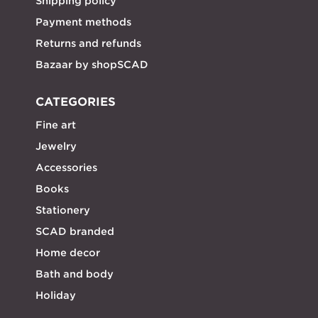
Shipping policy
Payment methods
Returns and refunds
Bazaar by shopSCAD
CATEGORIES
Fine art
Jewelry
Accessories
Books
Stationery
SCAD branded
Home decor
Bath and body
Holiday