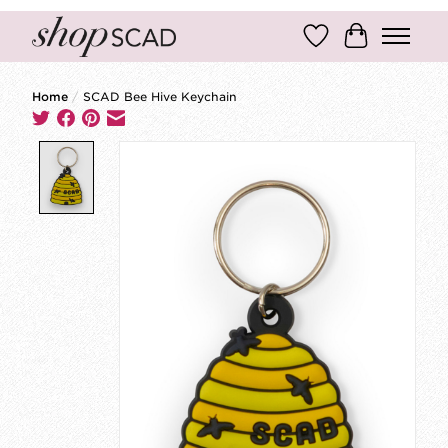
Wish List
Cart
Home
/
SCAD Bee Hive Keychain
Product image slideshow Items