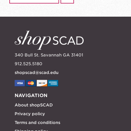
340 Bull St. Savannah GA 31401
912.525.5180
shopscad@scad.edu
NAVIGATION
About shopSCAD
Privacy policy
Terms and conditions