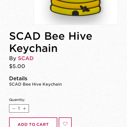
SCAD Bee Hive
Keychain
By
SCAD
$5.00
Details
SCAD Bee Hive Keychain
Quantity:
ADD TO CART