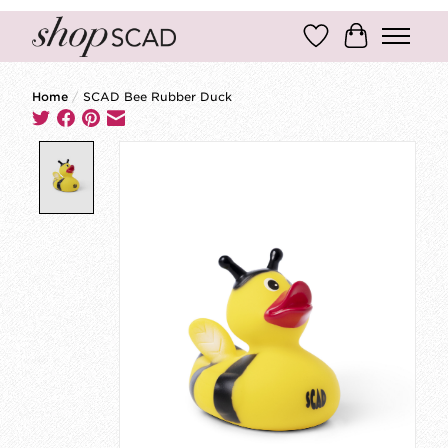
Wish List
Cart
Home
/
SCAD Bee Rubber Duck
Product image slideshow Items