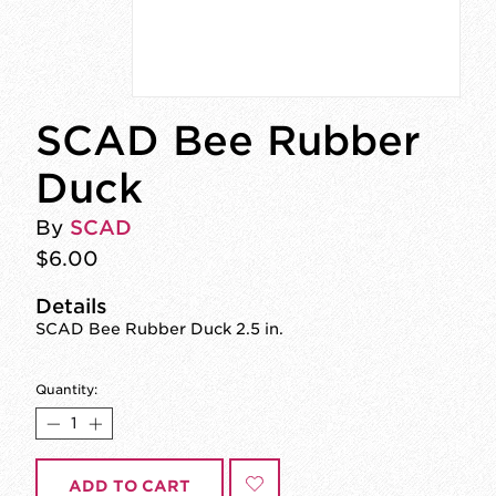
SCAD Bee Rubber
Duck
By
SCAD
$6.00
Details
SCAD Bee Rubber Duck 2.5 in.
Quantity:
ADD TO CART