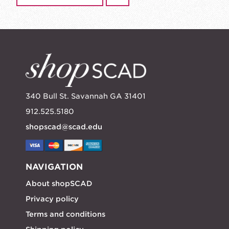
340 Bull St. Savannah GA 31401
912.525.5180
shopscad@scad.edu
NAVIGATION
About shopSCAD
Privacy policy
Terms and conditions