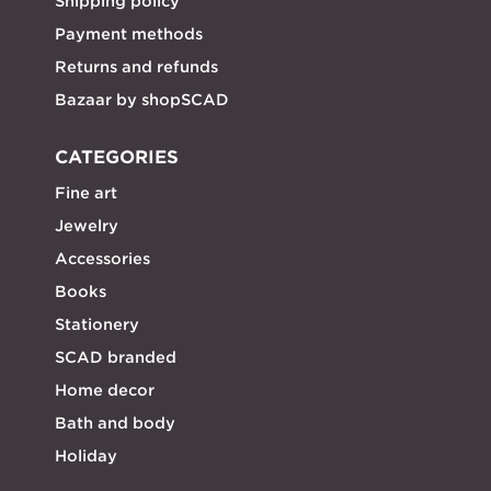
Shipping policy
Payment methods
Returns and refunds
Bazaar by shopSCAD
CATEGORIES
Fine art
Jewelry
Accessories
Books
Stationery
SCAD branded
Home decor
Bath and body
Holiday