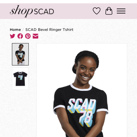
Wish List
Cart
Home
/
SCAD Bevel Ringer Tshirt
Product image slideshow Items