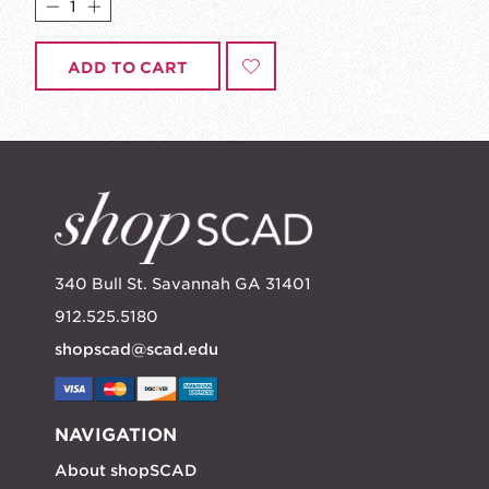
ADD TO CART
340 Bull St. Savannah GA 31401
912.525.5180
shopscad@scad.edu
NAVIGATION
About shopSCAD