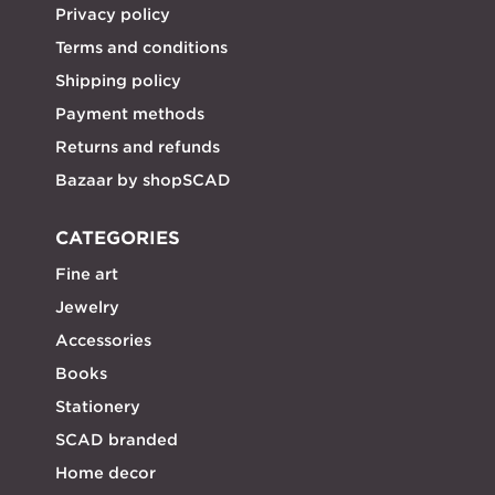
Privacy policy
Terms and conditions
Shipping policy
Payment methods
Returns and refunds
Bazaar by shopSCAD
CATEGORIES
Fine art
Jewelry
Accessories
Books
Stationery
SCAD branded
Home decor