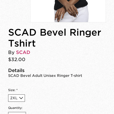
SCAD Bevel Ringer
Tshirt
By
SCAD
$32.00
Details
SCAD Bevel Adult Unisex Ringer T-shirt
Size:
*
Quantity: