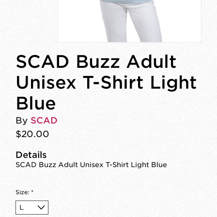
SCAD Buzz Adult
Unisex T-Shirt Light
Blue
By
SCAD
$20.00
Details
SCAD Buzz Adult Unisex T-Shirt Light Blue
Size:
*