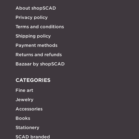
About shopSCAD
Privacy policy
Terms and conditions
Shipping policy
Payment methods
Returns and refunds
Bazaar by shopSCAD
CATEGORIES
Fine art
Jewelry
Accessories
Books
Stationery
SCAD branded