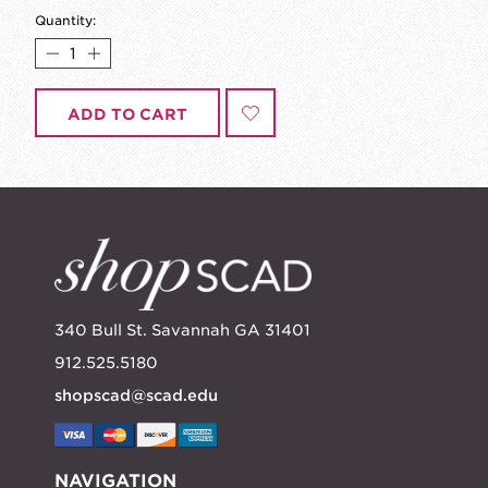
Quantity:
ADD TO CART
340 Bull St. Savannah GA 31401
912.525.5180
shopscad@scad.edu
NAVIGATION