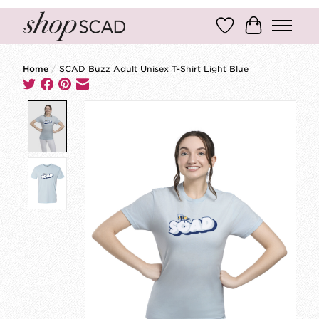
Wish List
Cart
Home
/
SCAD Buzz Adult Unisex T-Shirt Light Blue
Product image slideshow Items