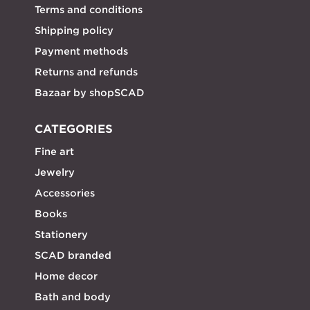
Terms and conditions
Shipping policy
Payment methods
Returns and refunds
Bazaar by shopSCAD
CATEGORIES
Fine art
Jewelry
Accessories
Books
Stationery
SCAD branded
Home decor
Bath and body