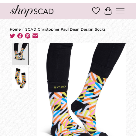
Wish List
Cart
Home
/
SCAD Christopher Paul Dean Design Socks
Product image slideshow Items