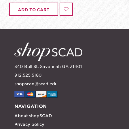
ADD TO CART
340 Bull St. Savannah GA 31401
912.525.5180
shopscad@scad.edu
NAVIGATION
About shopSCAD
Privacy policy