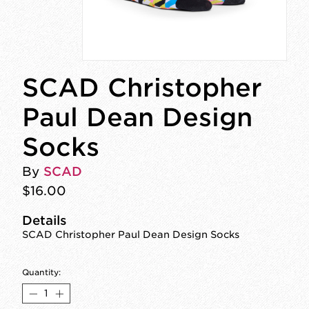
SCAD Christopher
Paul Dean Design
Socks
By
SCAD
$16.00
Details
SCAD Christopher Paul Dean Design Socks
Quantity: