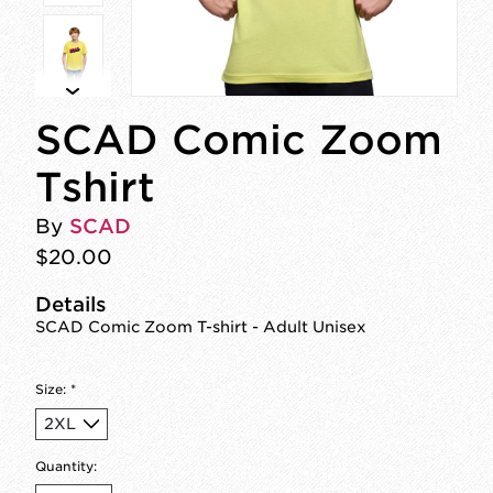
SCAD Comic Zoom
Tshirt
By
SCAD
$20.00
Details
SCAD Comic Zoom T-shirt - Adult Unisex
Size:
*
Quantity: