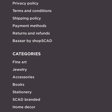
Privacy policy
Terms and conditions
Shipping policy
Payment methods
Returns and refunds
Bazaar by shopSCAD
CATEGORIES
Fine art
Jewelry
Accessories
Books
Stationery
SCAD branded
Home decor