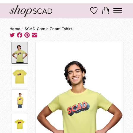
Wish List
Cart
Home
/
SCAD Comic Zoom Tshirt
Product image slideshow Items