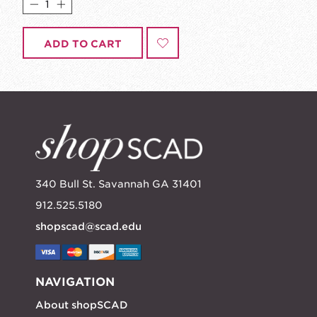
ADD TO CART
340 Bull St. Savannah GA 31401
912.525.5180
shopscad@scad.edu
NAVIGATION
About shopSCAD