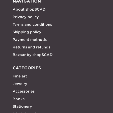
NAVIGATION
About shopSCAD
Privacy policy
Terms and conditions
Shipping policy
Payment methods
Returns and refunds
Bazaar by shopSCAD
CATEGORIES
Fine art
Jewelry
Accessories
Books
Stationery