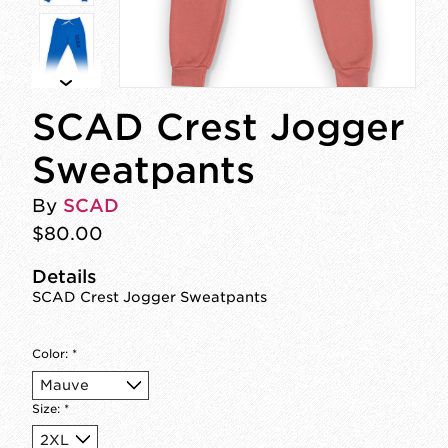
SCAD Crest Jogger
Sweatpants
By
SCAD
$80.00
Details
SCAD Crest Jogger Sweatpants
Color:
*
Size:
*