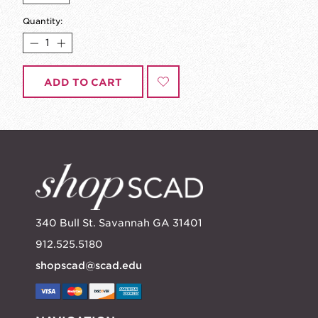
Quantity:
ADD TO CART
340 Bull St. Savannah GA 31401
912.525.5180
shopscad@scad.edu