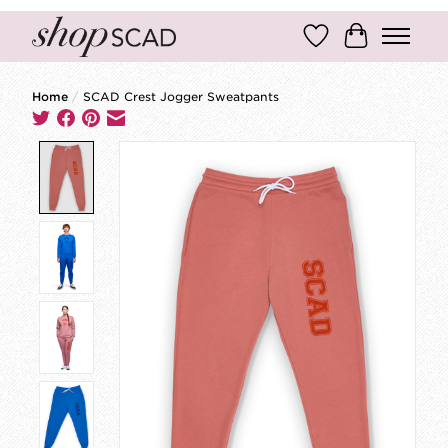
Wish List
Cart
Home
/
SCAD Crest Jogger Sweatpants
Product image slideshow Items