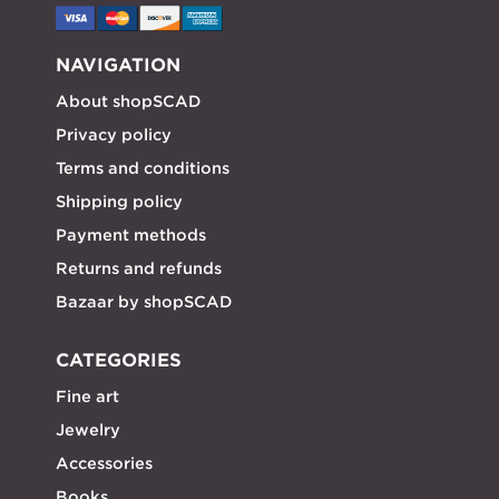
NAVIGATION
About shopSCAD
Privacy policy
Terms and conditions
Shipping policy
Payment methods
Returns and refunds
Bazaar by shopSCAD
CATEGORIES
Fine art
Jewelry
Accessories
Books