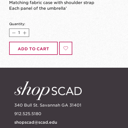
Matching fabric case with shoulder strap
Each panel of the umbrella’
Quantity:
ADD TO CART
340 Bull St. Savannah GA 31401
912.525.5180
shopscad@scad.edu