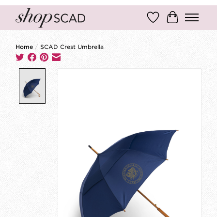
Wish List
Cart
Home
/
SCAD Crest Umbrella
Product image slideshow Items