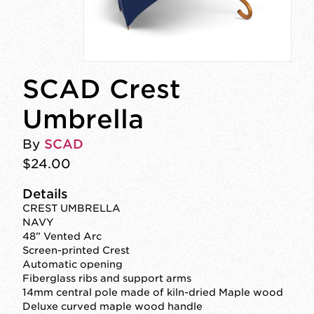
SCAD Crest
Umbrella
By
SCAD
$24.00
Details
CREST UMBRELLA
NAVY
48” Vented Arc
Screen-printed Crest
Automatic opening
Fiberglass ribs and support arms
14mm central pole made of kiln-dried Maple wood
Deluxe curved maple wood handle