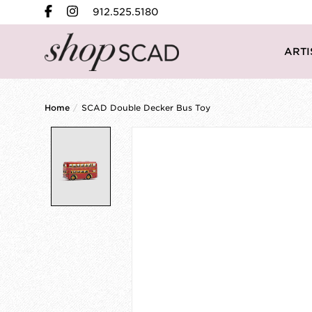
912.525.5180
ARTI
Home
/
SCAD Double Decker Bus Toy
Product image slideshow Items