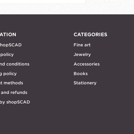
ATION
CATEGORIES
shopSCAD
Fine art
 policy
Jewelry
nd conditions
Accessories
g policy
Books
t methods
Stationery
 and refunds
 by shopSCAD