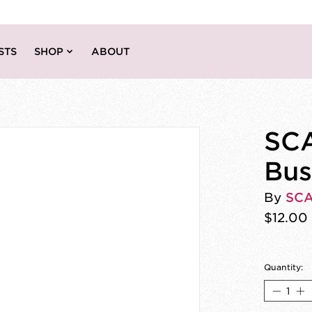
STS
SHOP
ABOUT
SCA
Bus
By
SC
$12.00
Quantity: