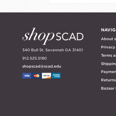
NAVIG
About 
Privacy
340 Bull St. Savannah GA 31401
Terms a
912.525.5180
Shippin
shopscad@scad.edu
Paymen
Returns
Bazaar