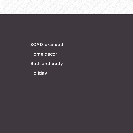
SCAD branded
Home decor
Bath and body
Holiday