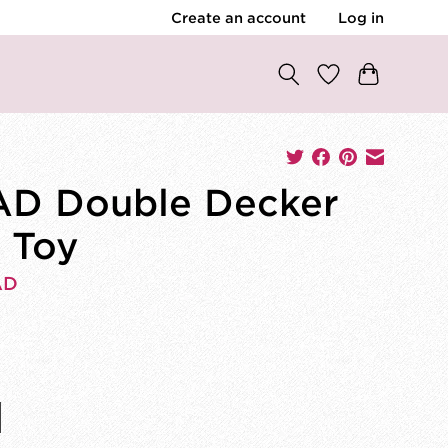
Create an account
Log in
D Double Decker
 Toy
AD