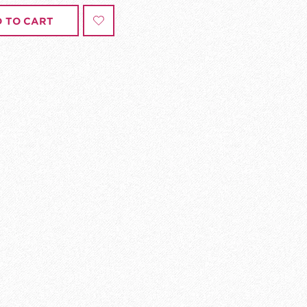
 TO CART