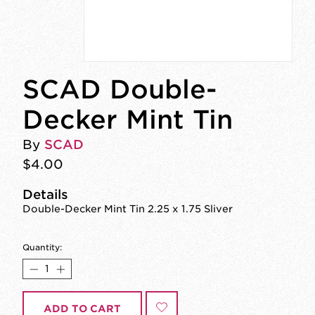
SCAD Double-
Decker Mint Tin
By
SCAD
$4.00
Details
Double-Decker Mint Tin 2.25 x 1.75 Sliver
Quantity:
ADD TO CART