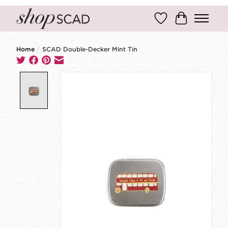
Wish List
Cart
Home
/
SCAD Double-Decker Mint Tin
Product image slideshow Items