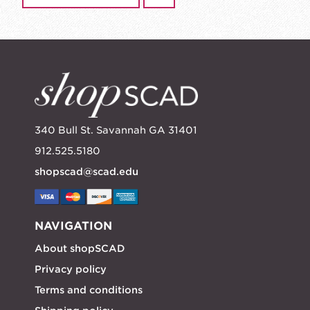
340 Bull St. Savannah GA 31401
912.525.5180
shopscad@scad.edu
NAVIGATION
About shopSCAD
Privacy policy
Terms and conditions