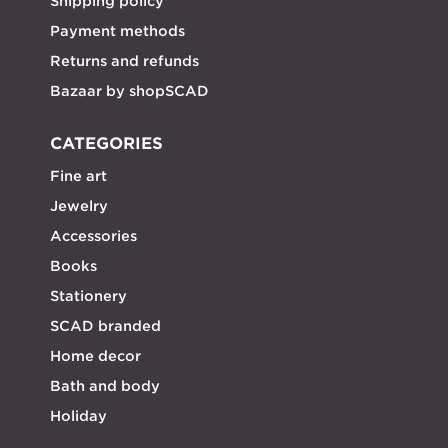
Shipping policy
Payment methods
Returns and refunds
Bazaar by shopSCAD
CATEGORIES
Fine art
Jewelry
Accessories
Books
Stationery
SCAD branded
Home decor
Bath and body
Holiday