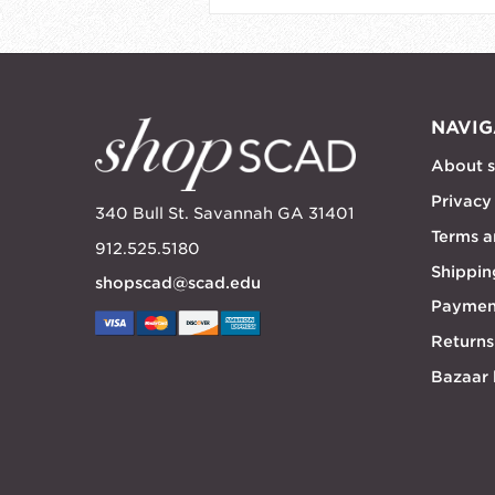
NAVIG
About 
Privacy
340 Bull St. Savannah GA 31401
Terms a
912.525.5180
Shippin
shopscad@scad.edu
Paymen
Returns
Bazaar