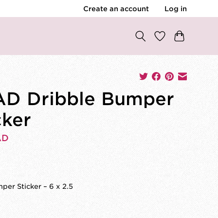
Create an account
Log in
D Dribble Bumper
cker
AD
per Sticker – 6 x 2.5