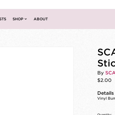
STS
SHOP
ABOUT
SCA
Sti
By
SC
$2.00
Details
Vinyl Bum
Quantity: