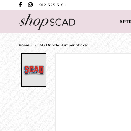
912.525.5180
ARTI
Home
/
SCAD Dribble Bumper Sticker
Product image slideshow Items