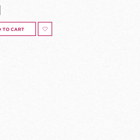
 TO CART