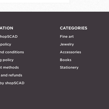
ATION
CATEGORIES
shopSCAD
Fine art
 policy
Jewelry
nd conditions
Accessories
g policy
Books
t methods
Stationery
 and refunds
 by shopSCAD