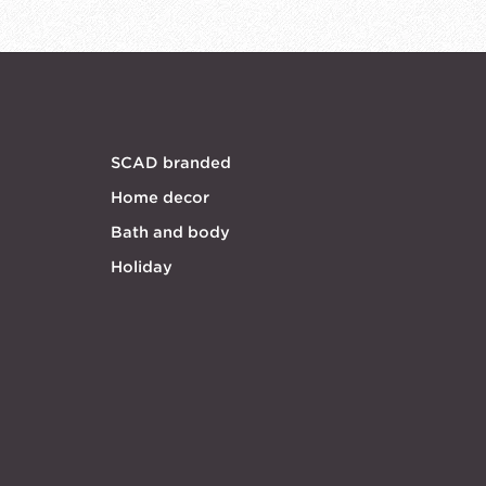
SCAD branded
Home decor
Bath and body
Holiday