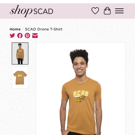
Wish List
Cart
Home
/
SCAD Drone T-Shirt
Product image slideshow Items