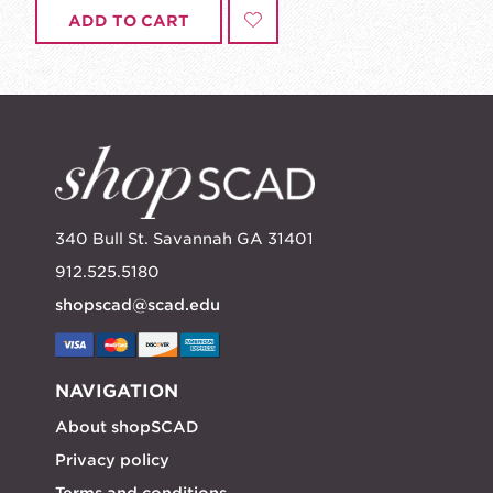
ADD TO CART
340 Bull St. Savannah GA 31401
912.525.5180
shopscad@scad.edu
NAVIGATION
About shopSCAD
Privacy policy
Terms and conditions