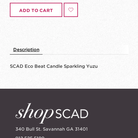
ADD TO CART
Description
SCAD Eco Beat Candle Sparkling Yuzu
340 Bull St. Savannah GA 31401