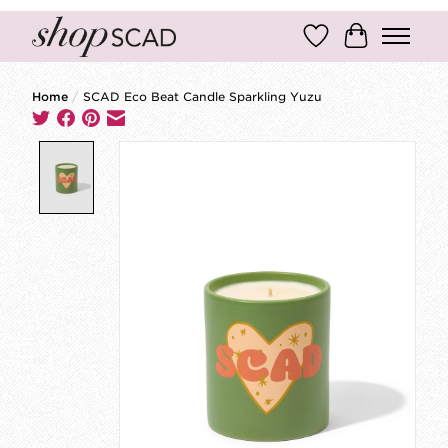
Wish List
Cart
Home
/
SCAD Eco Beat Candle Sparkling Yuzu
Product image slideshow Items