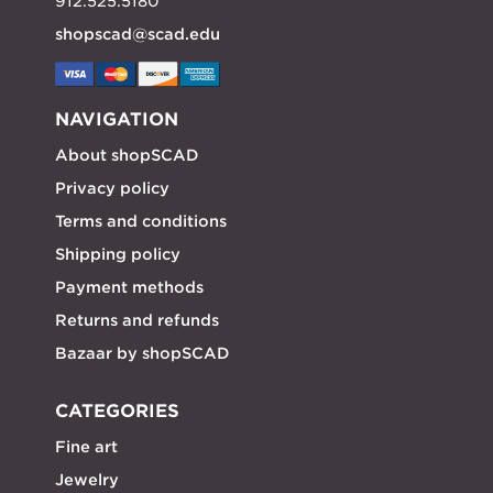
912.525.5180
shopscad@scad.edu
NAVIGATION
About shopSCAD
Privacy policy
Terms and conditions
Shipping policy
Payment methods
Returns and refunds
Bazaar by shopSCAD
CATEGORIES
Fine art
Jewelry