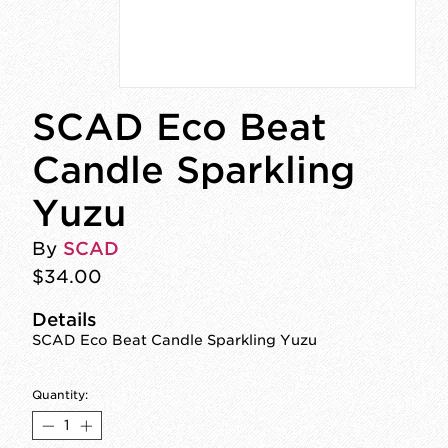
SCAD Eco Beat
Candle Sparkling
Yuzu
By
SCAD
$34.00
Details
SCAD Eco Beat Candle Sparkling Yuzu
Quantity: