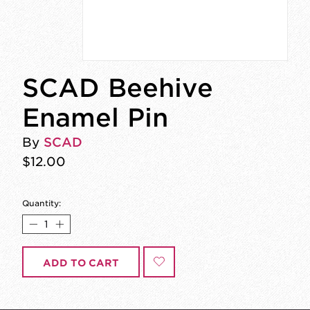
SCAD Beehive
Enamel Pin
By
SCAD
$12.00
Quantity:
ADD TO CART