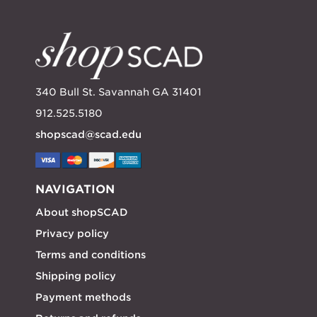
340 Bull St. Savannah GA 31401
912.525.5180
shopscad@scad.edu
NAVIGATION
About shopSCAD
Privacy policy
Terms and conditions
Shipping policy
Payment methods