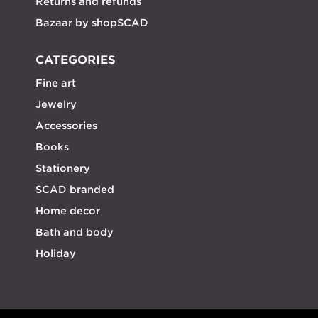
Returns and refunds
Bazaar by shopSCAD
CATEGORIES
Fine art
Jewelry
Accessories
Books
Stationery
SCAD branded
Home decor
Bath and body
Holiday