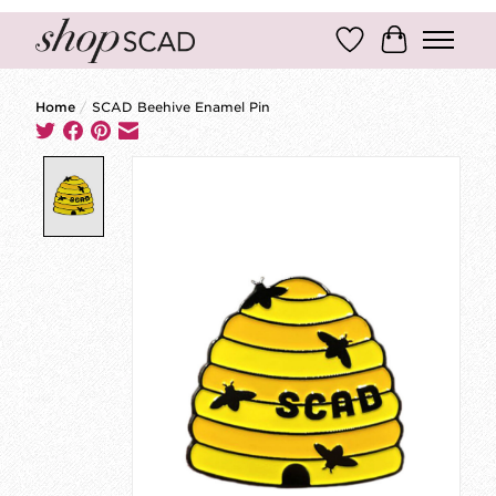
Wish List
Cart
Home
/
SCAD Beehive Enamel Pin
Product image slideshow Items