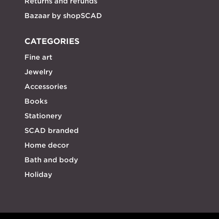
Returns and refunds
Bazaar by shopSCAD
CATEGORIES
Fine art
Jewelry
Accessories
Books
Stationery
SCAD branded
Home decor
Bath and body
Holiday