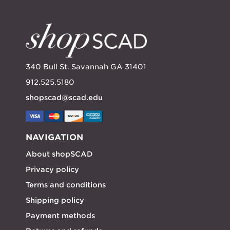
340 Bull St. Savannah GA 31401
912.525.5180
shopscad@scad.edu
NAVIGATION
About shopSCAD
Privacy policy
Terms and conditions
Shipping policy
Payment methods