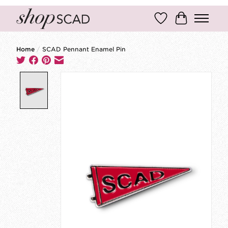
Wish List
Cart
Home
/
SCAD Pennant Enamel Pin
Product image slideshow Items