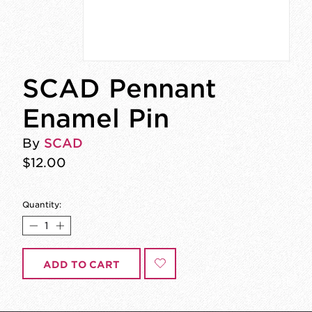
SCAD Pennant
Enamel Pin
By
SCAD
$12.00
Quantity:
ADD TO CART