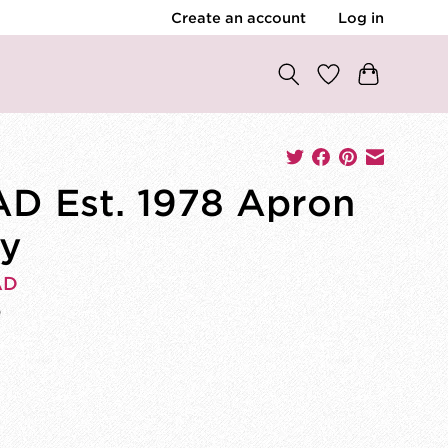
Create an account
Log in
D Est. 1978 Apron
y
AD
0