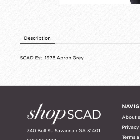
Description
SCAD Est. 1978 Apron Grey
NAVIG
About 
Privacy
340 Bull St. Savannah GA 31401
Terms a