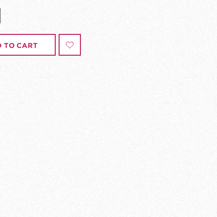
 TO CART