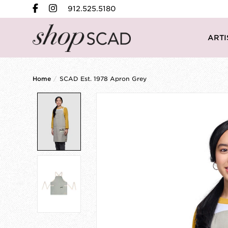
912.525.5180
ARTI
Home
/
SCAD Est. 1978 Apron Grey
Product image slideshow Items