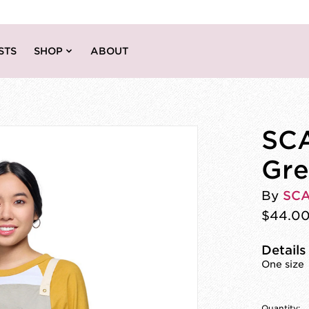
STS
SHOP
ABOUT
SCA
Gre
By
SC
$44.0
Details
One size
Quantity: