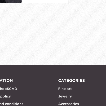
ATION
CATEGORIES
shopSCAD
Fine art
 policy
Jewelry
nd conditions
Accessories