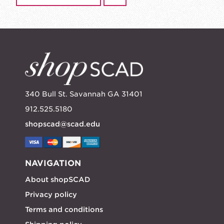
340 Bull St. Savannah GA 31401
912.525.5180
shopscad@scad.edu
NAVIGATION
About shopSCAD
Privacy policy
Terms and conditions