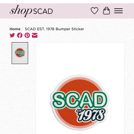
Wish List
Cart
Home
/
SCAD EST. 1978 Bumper Sticker
Product image slideshow Items