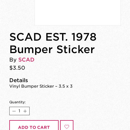
SCAD EST. 1978
Bumper Sticker
By
SCAD
$3.50
Details
Vinyl Bumper Sticker – 3.5 x 3
Quantity:
ADD TO CART