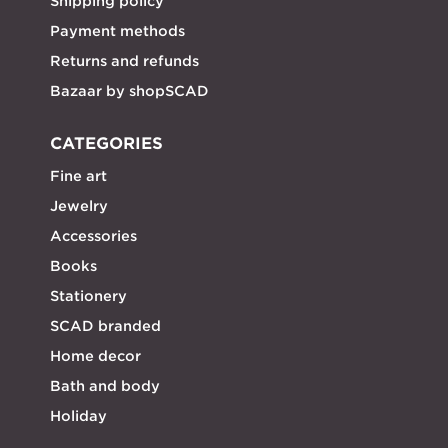
Shipping policy
Payment methods
Returns and refunds
Bazaar by shopSCAD
CATEGORIES
Fine art
Jewelry
Accessories
Books
Stationery
SCAD branded
Home decor
Bath and body
Holiday