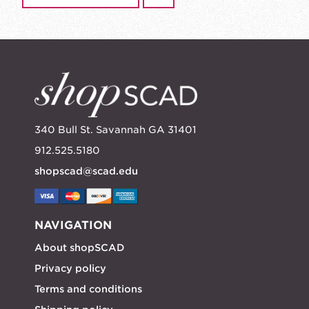
340 Bull St. Savannah GA 31401
912.525.5180
shopscad@scad.edu
NAVIGATION
About shopSCAD
Privacy policy
Terms and conditions