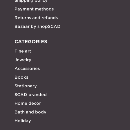
Shipping policy
Payment methods
Returns and refunds
Bazaar by shopSCAD
CATEGORIES
Fine art
Jewelry
Accessories
Books
Stationery
SCAD branded
Home decor
Bath and body
Holiday