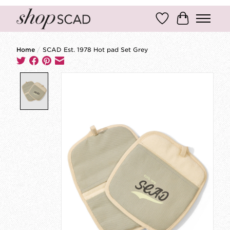
Wish List
Cart
Home
/
SCAD Est. 1978 Hot pad Set Grey
Product image slideshow Items