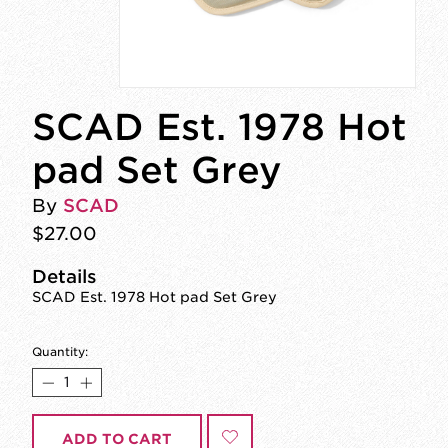
SCAD Est. 1978 Hot
pad Set Grey
By
SCAD
$27.00
Details
SCAD Est. 1978 Hot pad Set Grey
Quantity:
ADD TO CART