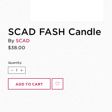
SCAD FASH Candle
By
SCAD
$38.00
Quantity:
ADD TO CART