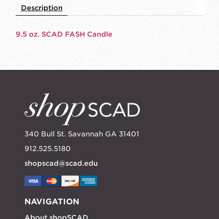
Description
9.5 oz. SCAD FASH Candle
340 Bull St. Savannah GA 31401
912.525.5180
shopscad@scad.edu
NAVIGATION
About shopSCAD