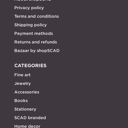
Privacy policy
Terms and conditions
Shipping policy
Payment methods
Returns and refunds
Bazaar by shopSCAD
CATEGORIES
Fine art
Jewelry
Accessories
Books
Stationery
SCAD branded
Home decor