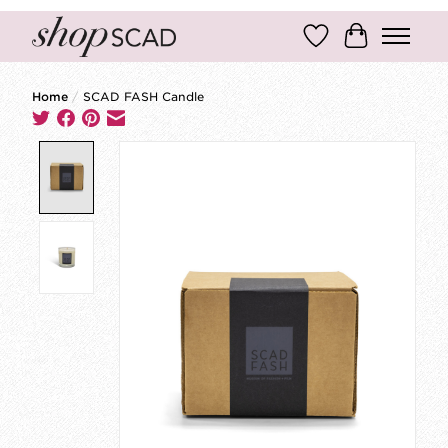
Wish List
Cart
Home
/
SCAD FASH Candle
Product image slideshow Items