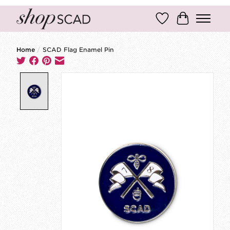
Wish List
Cart
Home
/
SCAD Flag Enamel Pin
Product image slideshow Items