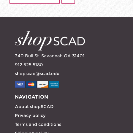
340 Bull St. Savannah GA 31401
912.525.5180
shopscad@scad.edu
NAVIGATION
About shopSCAD
Privacy policy
Terms and conditions