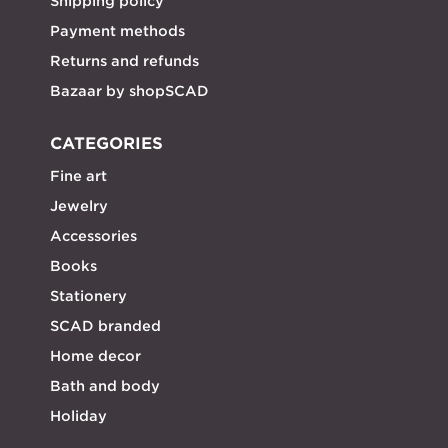
Shipping policy
Payment methods
Returns and refunds
Bazaar by shopSCAD
CATEGORIES
Fine art
Jewelry
Accessories
Books
Stationery
SCAD branded
Home decor
Bath and body
Holiday