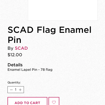
SCAD Flag Enamel
Pin
By
SCAD
$12.00
Details
Enamel Lapel Pin - 78 flag
Quantity:
ADD TO CART