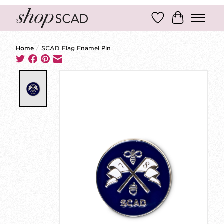
Wish List
Cart
Home
/
SCAD Flag Enamel Pin
Product image slideshow Items