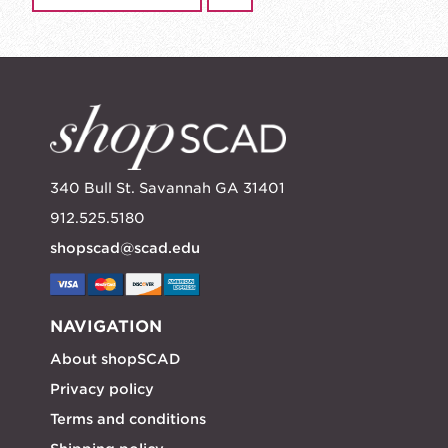
340 Bull St. Savannah GA 31401
912.525.5180
shopscad@scad.edu
NAVIGATION
About shopSCAD
Privacy policy
Terms and conditions