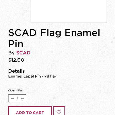
SCAD Flag Enamel
Pin
By
SCAD
$12.00
Details
Enamel Lapel Pin - 78 flag
Quantity:
ADD TO CART