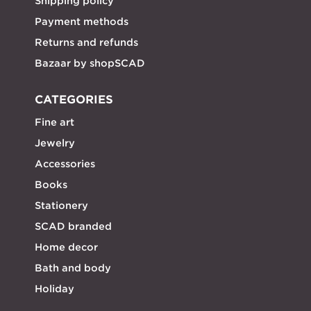
Shipping policy
Payment methods
Returns and refunds
Bazaar by shopSCAD
CATEGORIES
Fine art
Jewelry
Accessories
Books
Stationery
SCAD branded
Home decor
Bath and body
Holiday