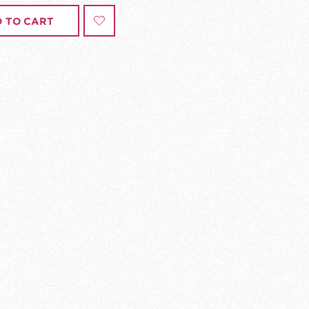
 TO CART