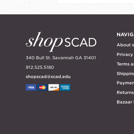
NAVIG
About 
Privacy
340 Bull St. Savannah GA 31401
Terms a
912.525.5180
Shippin
shopscad@scad.edu
Paymen
Returns
Bazaar