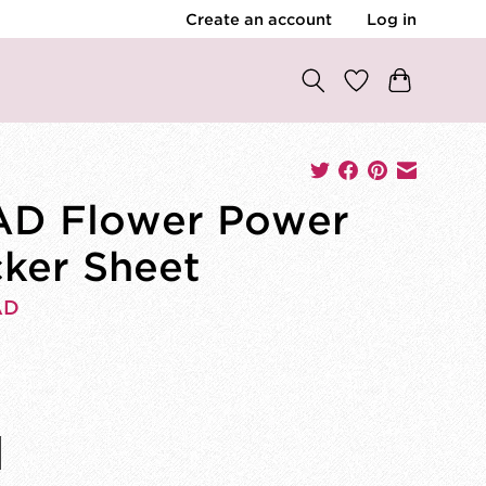
Create an account
Log in
D Flower Power
cker Sheet
AD