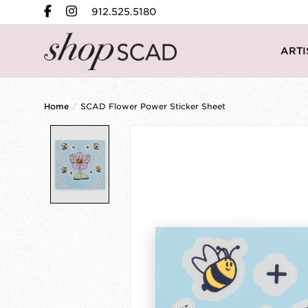
912.525.5180
ARTI
Home
/
SCAD Flower Power Sticker Sheet
Product image slideshow Items