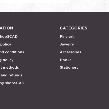
ATION
CATEGORIES
shopSCAD
Fine art
 policy
Jewelry
nd conditions
Accessories
g policy
Books
t methods
Stationery
 and refunds
 by shopSCAD