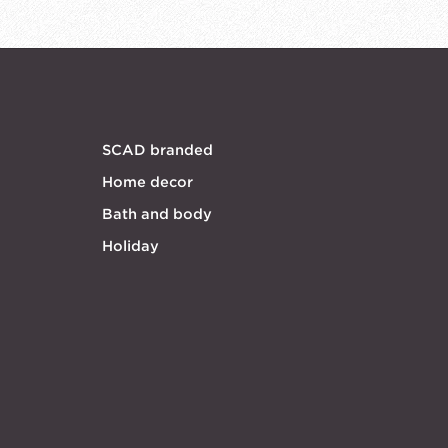
SCAD branded
Home decor
Bath and body
Holiday