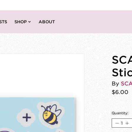
STS
SHOP
ABOUT
SCA
Sti
By
SC
$6.00
Quantity: