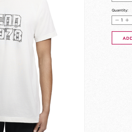
Quantity:
ADD