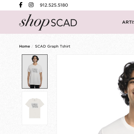
912.525.5180
ARTI
Home
/
SCAD Graph Tshirt
Product image slideshow Items