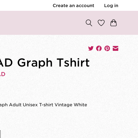
Create an account
Log in
D Graph Tshirt
AD
0
ph Adult Unisex T-shirt Vintage White