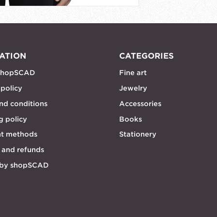
ATION
CATEGORIES
shopSCAD
Fine art
 policy
Jewelry
nd conditions
Accessories
g policy
Books
t methods
Stationery
 and refunds
 by shopSCAD