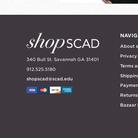
NAVIG
About 
Privacy
340 Bull St. Savannah GA 31401
Terms a
912.525.5180
Shippin
shopscad@scad.edu
Paymen
Returns
Bazaar