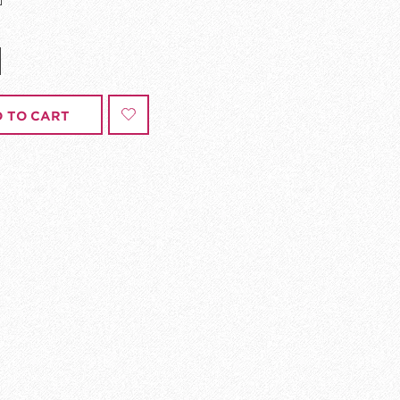
 TO CART