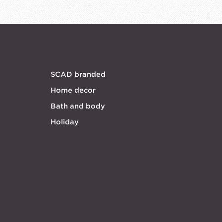
SCAD branded
Home decor
Bath and body
Holiday