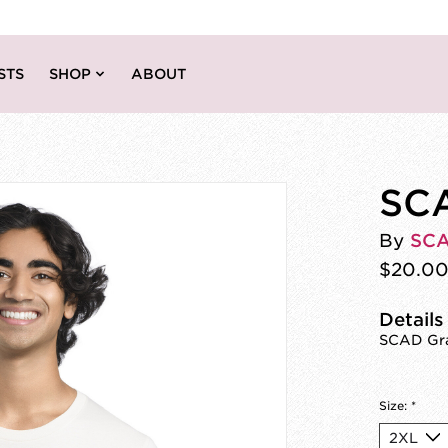
STS
SHOP
ABOUT
SCA
By
SC
$20.0
Details
SCAD Gra
Size:
*