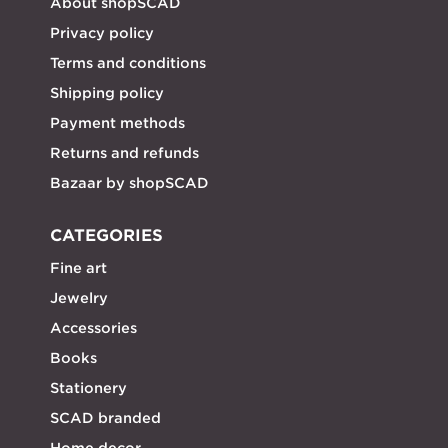
About shopSCAD
Privacy policy
Terms and conditions
Shipping policy
Payment methods
Returns and refunds
Bazaar by shopSCAD
CATEGORIES
Fine art
Jewelry
Accessories
Books
Stationery
SCAD branded
Home decor