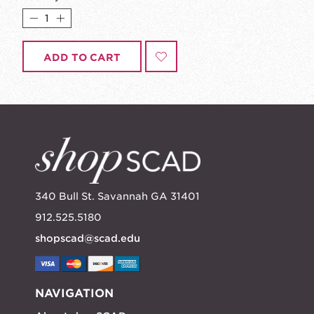
ADD TO CART
340 Bull St. Savannah GA 31401
912.525.5180
shopscad@scad.edu
NAVIGATION