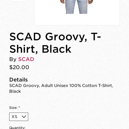
SCAD Groovy, T-
Shirt, Black
By
SCAD
$20.00
Details
SCAD Groovy, Adult Unisex 100% Cotton T-Shirt,
Black
Size:
*
Quantity: