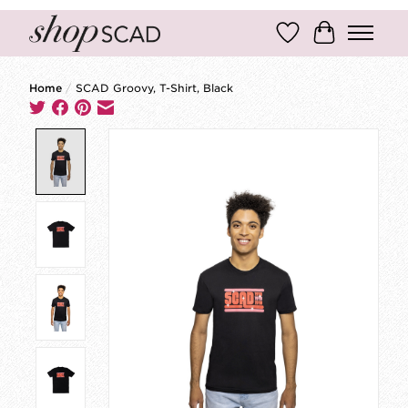
Wish List
Cart
Home
/
SCAD Groovy, T-Shirt, Black
Product image slideshow Items