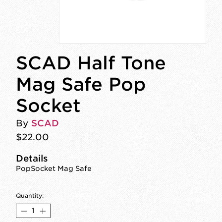
SCAD Half Tone
Mag Safe Pop
Socket
By
SCAD
$22.00
Details
PopSocket Mag Safe
Quantity: