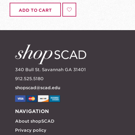
ADD TO CART
340 Bull St. Savannah GA 31401
912.525.5180
shopscad@scad.edu
NAVIGATION
About shopSCAD
Privacy policy