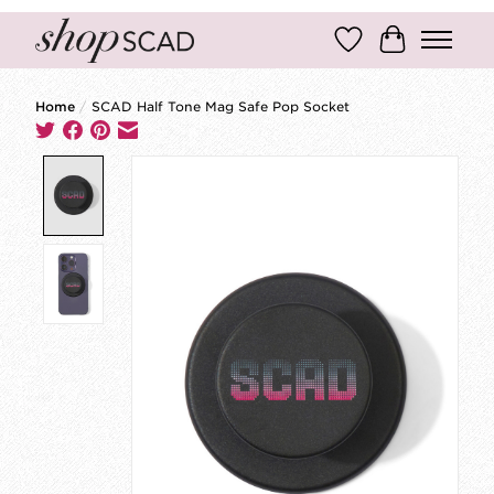
Wish List
Cart
Home
/
SCAD Half Tone Mag Safe Pop Socket
Product image slideshow Items