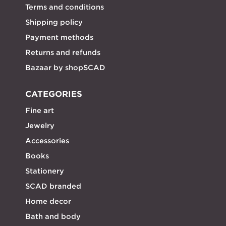
Terms and conditions
Shipping policy
Payment methods
Returns and refunds
Bazaar by shopSCAD
CATEGORIES
Fine art
Jewelry
Accessories
Books
Stationery
SCAD branded
Home decor
Bath and body