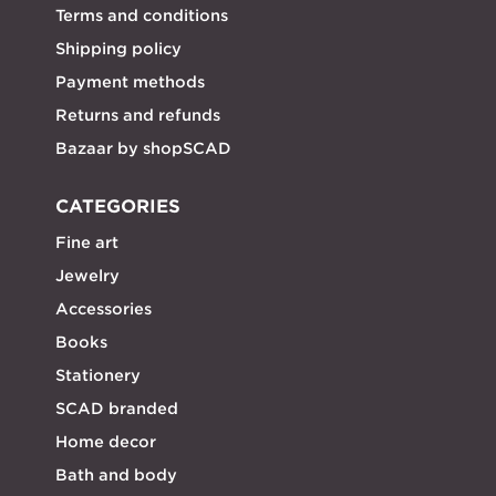
Terms and conditions
Shipping policy
Payment methods
Returns and refunds
Bazaar by shopSCAD
CATEGORIES
Fine art
Jewelry
Accessories
Books
Stationery
SCAD branded
Home decor
Bath and body