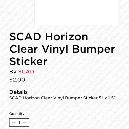
SCAD Horizon
Clear Vinyl Bumper
Sticker
By
SCAD
$2.00
Details
SCAD Horizon Clear Vinyl Bumper Sticker 5" x 1.5"
Quantity: