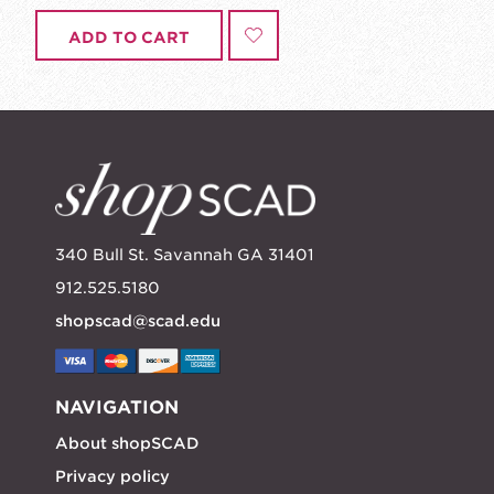
ADD TO CART
340 Bull St. Savannah GA 31401
912.525.5180
shopscad@scad.edu
NAVIGATION
About shopSCAD
Privacy policy