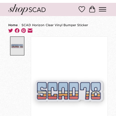
Wish List
Cart
Home
/
SCAD Horizon Clear Vinyl Bumper Sticker
Product image slideshow Items