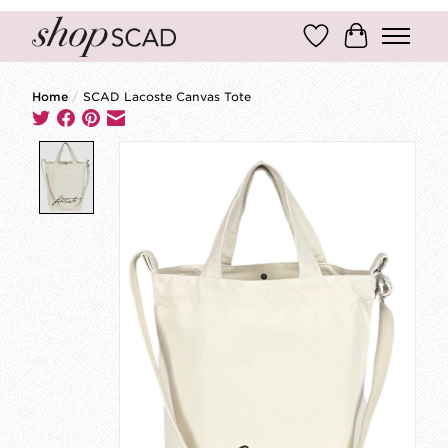
Wish List
Cart
Home
/
SCAD Lacoste Canvas Tote
Product image slideshow Items