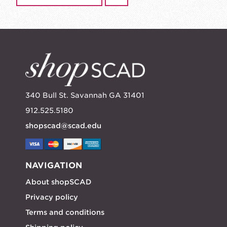
340 Bull St. Savannah GA 31401
912.525.5180
shopscad@scad.edu
NAVIGATION
About shopSCAD
Privacy policy
Terms and conditions