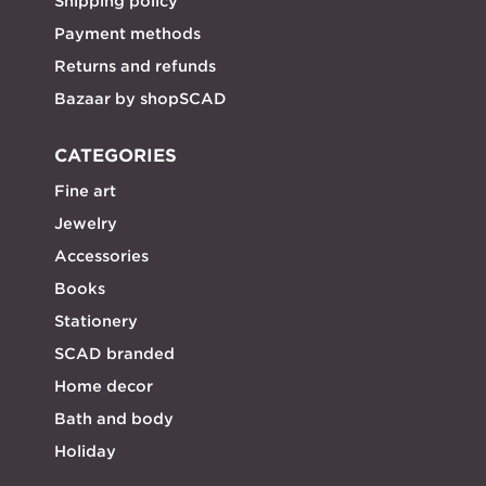
Shipping policy
Payment methods
Returns and refunds
Bazaar by shopSCAD
CATEGORIES
Fine art
Jewelry
Accessories
Books
Stationery
SCAD branded
Home decor
Bath and body
Holiday