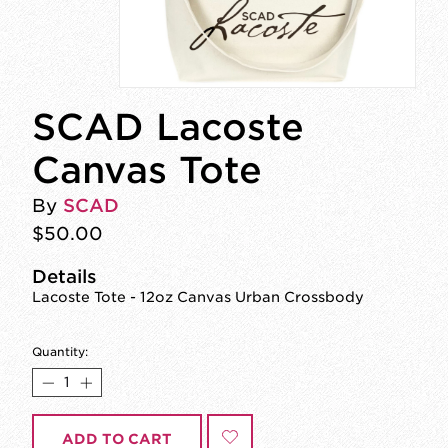
SCAD Lacoste
Canvas Tote
By
SCAD
$50.00
Details
Lacoste Tote - 12oz Canvas Urban Crossbody
Quantity:
ADD TO CART