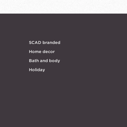
SCAD branded
Home decor
Bath and body
Holiday