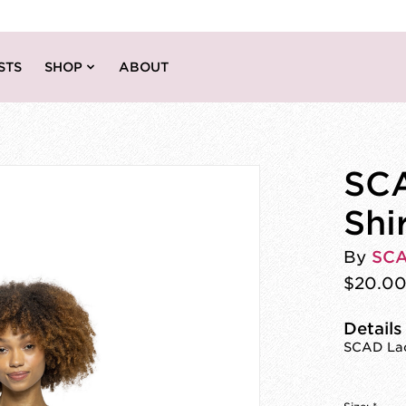
STS
SHOP
ABOUT
SCA
Shi
By
SC
$20.0
Details
SCAD Laco