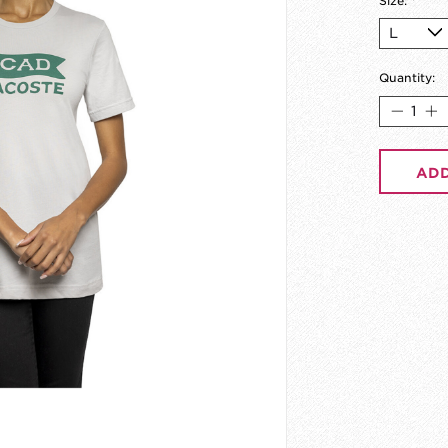
Size:
*
Quantity:
ADD