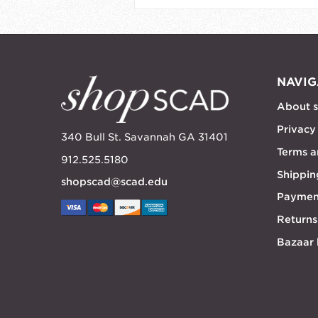
NAVIG
About 
Privacy
340 Bull St. Savannah GA 31401
Terms a
912.525.5180
Shippin
shopscad@scad.edu
Paymen
Returns
Bazaar