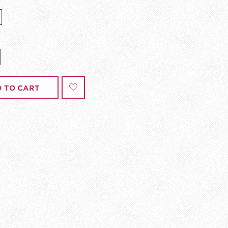
 TO CART