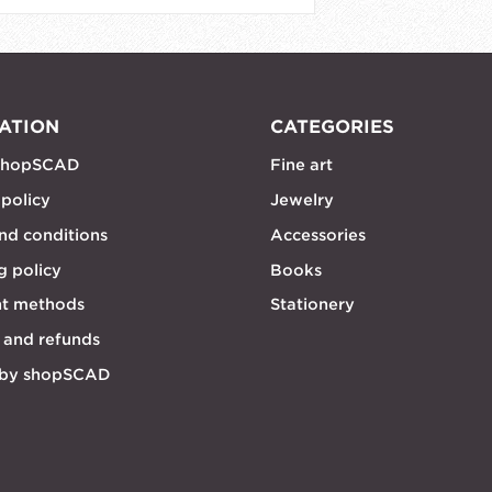
ATION
CATEGORIES
shopSCAD
Fine art
 policy
Jewelry
nd conditions
Accessories
g policy
Books
t methods
Stationery
 and refunds
 by shopSCAD