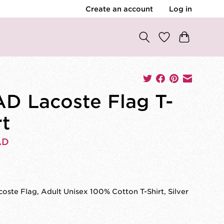
Create an account
Log in
D Lacoste Flag T-
rt
AD
0
ste Flag, Adult Unisex 100% Cotton T-Shirt, Silver