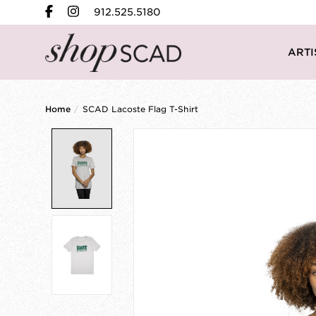
912.525.5180
ARTI
Home
/
SCAD Lacoste Flag T-Shirt
Product image slideshow Items