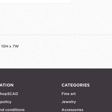
r 10H x 7W
ATION
CATEGORIES
shopSCAD
Fine art
 policy
Jewelry
nd conditions
Accessories