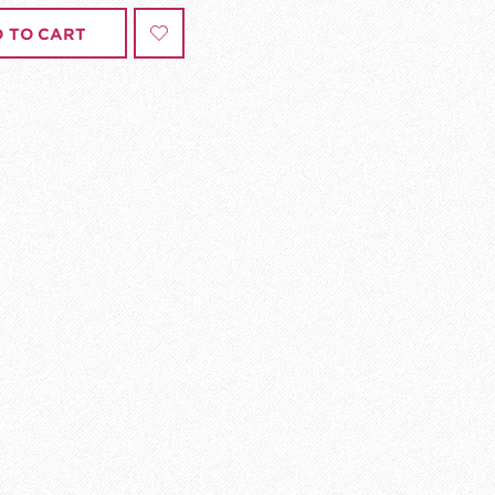
 TO CART