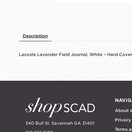
Description
Lacoste Lavender Field Journal, White – Hard Cove
NAVIG
About 
Privacy
340 Bull St. Savannah GA 31401
Terms a