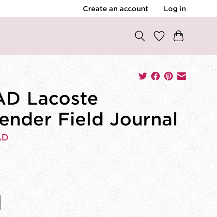
Create an account
Log in
D Lacoste
ender Field Journal
AD