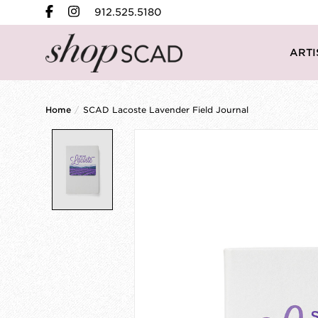
912.525.5180
ARTI
Home
/
SCAD Lacoste Lavender Field Journal
Product image slideshow Items