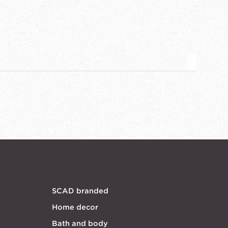
SCAD branded
Home decor
Bath and body