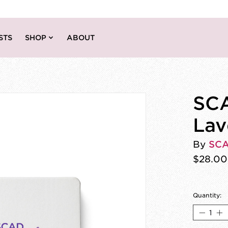
STS
SHOP
ABOUT
SCA
Lav
By
SC
$28.00
Quantity: