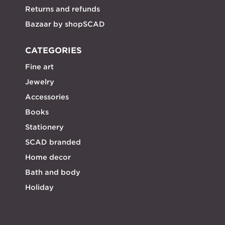
Returns and refunds
Bazaar by shopSCAD
CATEGORIES
Fine art
Jewelry
Accessories
Books
Stationery
SCAD branded
Home decor
Bath and body
Holiday