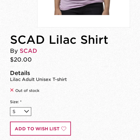
SCAD Lilac Shirt
By
SCAD
$20.00
Details
Lilac Adult Unisex T-shirt
Out of stock
Size:
*
ADD TO WISH LIST