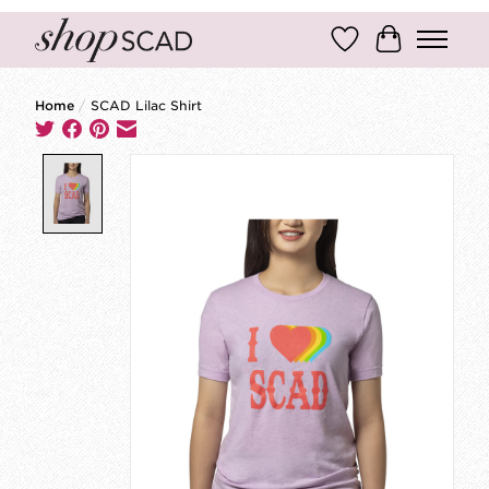
Wish List
Cart
Home
/
SCAD Lilac Shirt
Product image slideshow Items