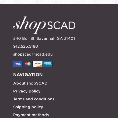
340 Bull St. Savannah GA 31401
912.525.5180
shopscad@scad.edu
NAVIGATION
About shopSCAD
Privacy policy
Terms and conditions
Shipping policy
Payment methods