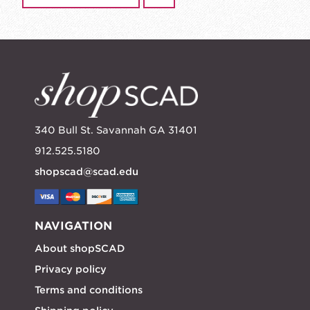
340 Bull St. Savannah GA 31401
912.525.5180
shopscad@scad.edu
NAVIGATION
About shopSCAD
Privacy policy
Terms and conditions