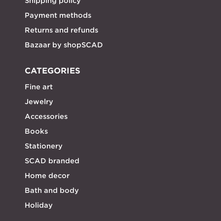
Shipping policy
Payment methods
Returns and refunds
Bazaar by shopSCAD
CATEGORIES
Fine art
Jewelry
Accessories
Books
Stationery
SCAD branded
Home decor
Bath and body
Holiday