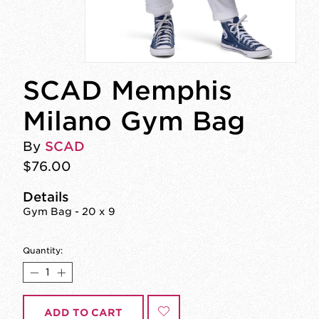
SCAD Memphis
Milano Gym Bag
By
SCAD
$76.00
Details
Gym Bag - 20 x 9
Quantity:
ADD TO CART