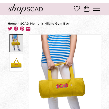
Wish List
Cart
Home
/
SCAD Memphis Milano Gym Bag
Product image slideshow Items