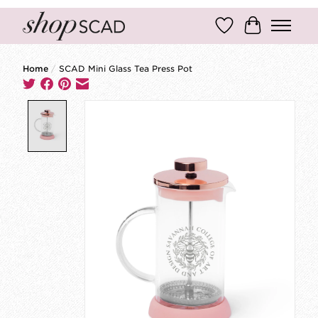
Wish List
Cart
Home
/
SCAD Mini Glass Tea Press Pot
Product image slideshow Items