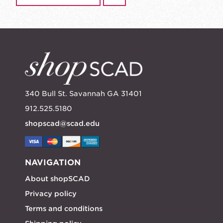
340 Bull St. Savannah GA 31401
912.525.5180
shopscad@scad.edu
NAVIGATION
About shopSCAD
Privacy policy
Terms and conditions