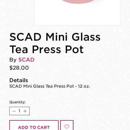
SCAD Mini Glass
Tea Press Pot
By
SCAD
$28.00
Details
SCAD Mini Glass Tea Press Pot - 12 oz.
Quantity:
ADD TO CART