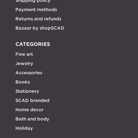
Shipping policy
Payment methods
Returns and refunds
Bazaar by shopSCAD
CATEGORIES
Fine art
Jewelry
Accessories
Books
Stationery
SCAD branded
Home decor
Bath and body
Holiday