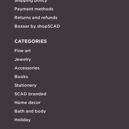
Shipping policy
Payment methods
Returns and refunds
Bazaar by shopSCAD
CATEGORIES
Fine art
Jewelry
Accessories
Books
Stationery
SCAD branded
Home decor
Bath and body
Holiday