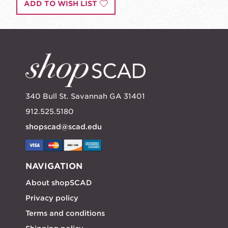
ADD TO WISH LIST
340 Bull St. Savannah GA 31401
912.525.5180
shopscad@scad.edu
NAVIGATION
About shopSCAD
Privacy policy
Terms and conditions