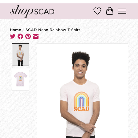
Wish List
Cart
Home
/
SCAD Neon Rainbow T-Shirt
Product image slideshow Items