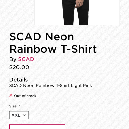
SCAD Neon
Rainbow T-Shirt
By
SCAD
$20.00
Details
SCAD Neon Rainbow T-Shirt Light Pink
Out of stock
Size:
*